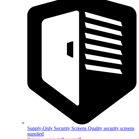
Supply-Only Security Screens
Quality security screens
supplied