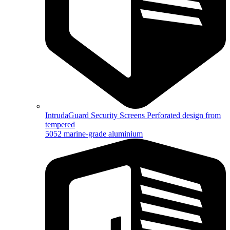
IntrudaGuard Security Screens
Perforated design from
tempered
5052 marine-grade aluminium