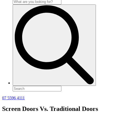
Search
for:
07 5596 4111
Screen Doors Vs. Traditional Doors