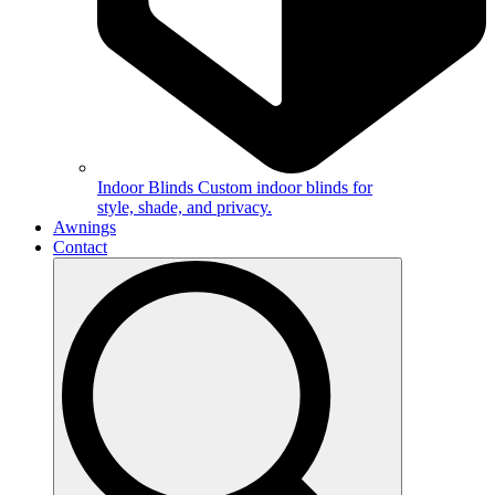
Indoor Blinds
Custom indoor blinds for
style, shade, and privacy.
Awnings
Contact