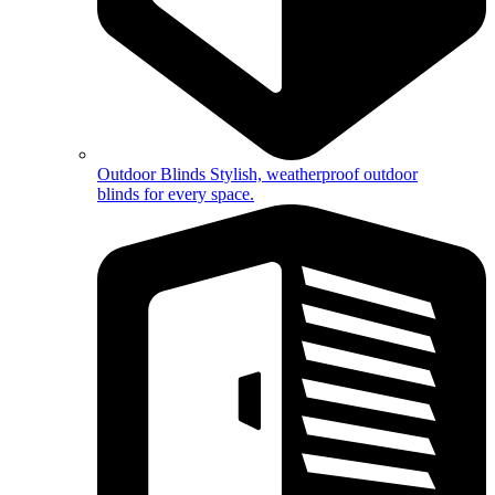
Outdoor Blinds
Stylish, weatherproof outdoor
blinds for every space.