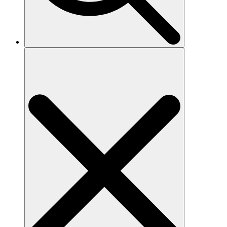
Search
for: