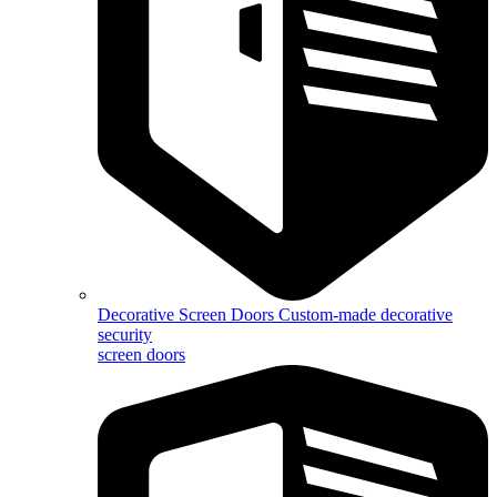
Decorative Screen Doors
Custom-made decorative
security
screen doors