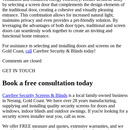
by selecting a screen door that complements the design elements of
the traditional door, creating a cohesive and visually pleasing
entrance. This combination allows for increased natural light,
maintains privacy and even provides a pet-friendly solution. By
leveraging the advantages of both door types, traditional and screen
doors can seamlessly work together to create an inviting and
functional home entrance.
For assistance in selecting and installing doors and screens on the
Gold Coast,
call
Carefree Security & Blinds today!
Comments are closed
GET IN TOUCH
Book a free consultation today
Carefree Security Screens & Blinds
is a local family-owned business
in Nerang, Gold Coast. We have over 28 years manufacturing,
supplying and installing quality security screens for doors and
windows, indoor blinds and outdoor awnings. If you're looking for a
security screen installer near you, call us now.
We offer FREE measure and quotes, extensive warranties, and we