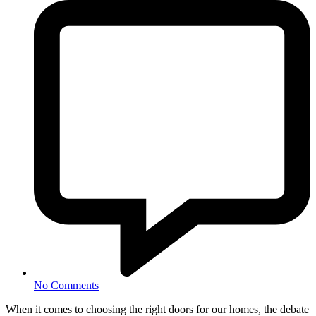
No Comments
When it comes to choosing the right doors for our homes, the debate