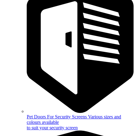
Pet Doors For Security Screens
Various sizes and
colours available
to suit your security screen