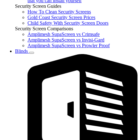
that you can install yourself
Security Screen Guides
How To Clean Security Screens
Gold Coast Security Screen Prices
Child Safety With Security Screen Doors
Security Screen Comparisons
Amplimesh SupaScreen vs Crimsafe
Amplimesh SupaScreen vs Invisi-Gard
Amplimesh SupaScreen vs Prowler Proof
Blinds