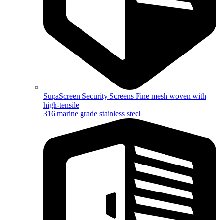
SupaScreen Security Screens
Fine mesh woven with
high-tensile
316 marine grade stainless steel