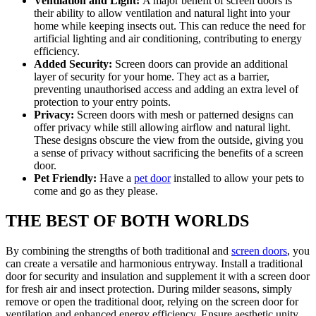
Ventilation and Light:
A major benefit of screen doors is
their ability to allow ventilation and natural light into your
home while keeping insects out. This can reduce the need for
artificial lighting and air conditioning, contributing to energy
efficiency.
Added Security:
Screen doors can provide an additional
layer of security for your home. They act as a barrier,
preventing unauthorised access and adding an extra level of
protection to your entry points.
Privacy:
Screen doors with mesh or patterned designs can
offer privacy while still allowing airflow and natural light.
These designs obscure the view from the outside, giving you
a sense of privacy without sacrificing the benefits of a screen
door.
Pet Friendly:
Have a
pet door
installed to allow your pets to
come and go as they please.
THE BEST OF BOTH WORLDS
By combining the strengths of both traditional and
screen doors
, you
can create a versatile and harmonious entryway. Install a traditional
door for security and insulation and supplement it with a screen door
for fresh air and insect protection. During milder seasons, simply
remove or open the traditional door, relying on the screen door for
ventilation and enhanced energy efficiency. Ensure aesthetic unity