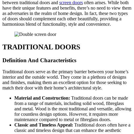
between traditional doors and
screen doors
often arises. While both
have their unique features and benefits, there’s no need to view them
as adversaries in the realm of home design. In fact, these two types
of doors should complement each other beautifully, providing a
harmonious blend of functionality, style and convenience.
TRADITIONAL DOORS
Definition And Characteristics
Traditional doors serve as the primary barrier between your home’s
interior and the outside world. They come in a plethora of designs
and finishes, making them an excellent option for those seeking to
match their door with their home’s architectural style.
Material and Construction:
Traditional doors can be made
from a range of materials, including solid wood, fibreglass
and metal. Wood is the most traditional and versatile, allowing
for countless design options. However, it requires more
maintenance compared to metal or fibreglass doors.
Classic and Timeless Appeal:
Traditional doors often have a
classic and timeless design that can enhance the aesthetic