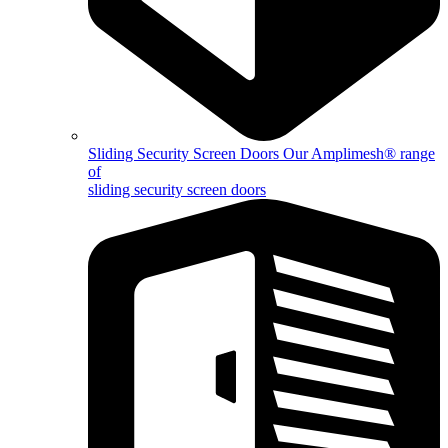
Sliding Security Screen Doors
Our Amplimesh® range
of
sliding security screen doors