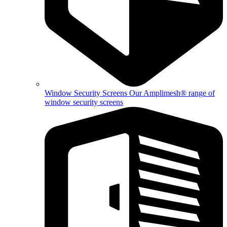
Window Security Screens
Our Amplimesh® range of
window security screens