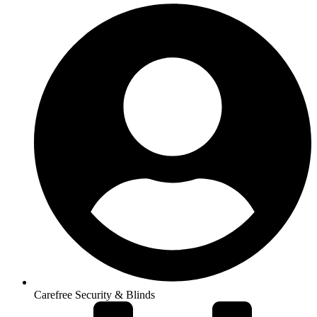
Carefree Security & Blinds