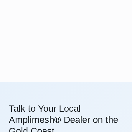
Talk to Your Local
Amplimesh® Dealer on the
Gold Coast