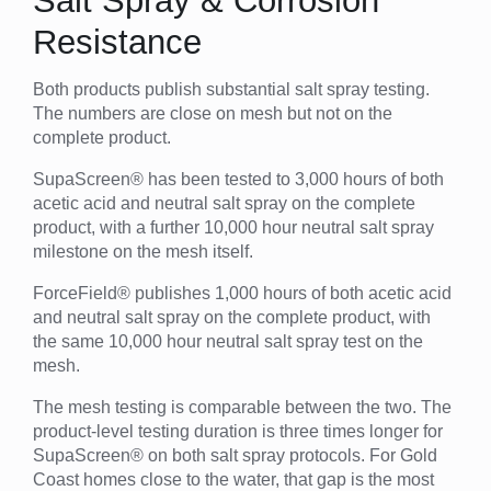
Salt Spray & Corrosion
Resistance
Both products publish substantial salt spray testing.
The numbers are close on mesh but not on the
complete product.
SupaScreen® has been tested to 3,000 hours of both
acetic acid and neutral salt spray on the complete
product, with a further 10,000 hour neutral salt spray
milestone on the mesh itself.
ForceField® publishes 1,000 hours of both acetic acid
and neutral salt spray on the complete product, with
the same 10,000 hour neutral salt spray test on the
mesh.
The mesh testing is comparable between the two. The
product-level testing duration is three times longer for
SupaScreen® on both salt spray protocols. For Gold
Coast homes close to the water, that gap is the most