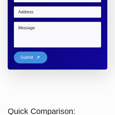
Address
Message
*
Submit
Quick Comparison: