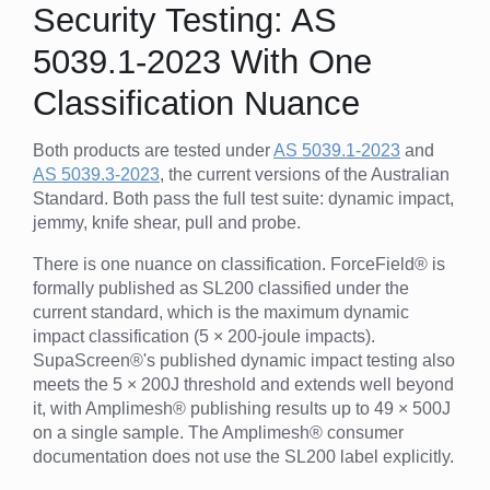
Security Testing: AS
5039.1-2023 With One
Classification Nuance
Both products are tested under
AS 5039.1-2023
and
AS 5039.3-2023
, the current versions of the Australian
Standard. Both pass the full test suite: dynamic impact,
jemmy, knife shear, pull and probe.
There is one nuance on classification. ForceField® is
formally published as SL200 classified under the
current standard, which is the maximum dynamic
impact classification (5 × 200-joule impacts).
SupaScreen®'s published dynamic impact testing also
meets the 5 × 200J threshold and extends well beyond
it, with Amplimesh® publishing results up to 49 × 500J
on a single sample. The Amplimesh® consumer
documentation does not use the SL200 label explicitly.