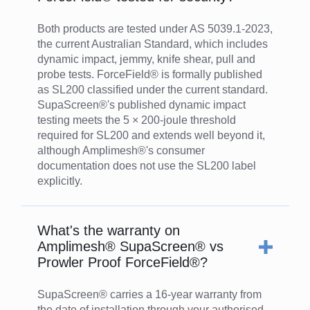
Both products are tested under AS 5039.1-2023,
the current Australian Standard, which includes
dynamic impact, jemmy, knife shear, pull and
probe tests. ForceField® is formally published
as SL200 classified under the current standard.
SupaScreen®'s published dynamic impact
testing meets the 5 × 200-joule threshold
required for SL200 and extends well beyond it,
although Amplimesh®'s consumer
documentation does not use the SL200 label
explicitly.
What's the warranty on
Amplimesh® SupaScreen® vs
Prowler Proof ForceField®?
SupaScreen® carries a 16-year warranty from
the date of installation through your authorised