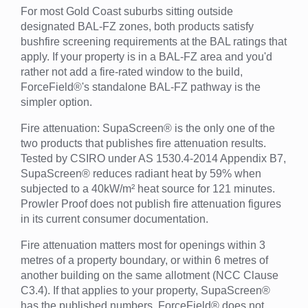
For most Gold Coast suburbs sitting outside
designated BAL-FZ zones, both products satisfy
bushfire screening requirements at the BAL ratings that
apply. If your property is in a BAL-FZ area and you'd
rather not add a fire-rated window to the build,
ForceField®'s standalone BAL-FZ pathway is the
simpler option.
Fire attenuation: SupaScreen® is the only one of the
two products that publishes fire attenuation results.
Tested by CSIRO under AS 1530.4-2014 Appendix B7,
SupaScreen® reduces radiant heat by 59% when
subjected to a 40kW/m² heat source for 121 minutes.
Prowler Proof does not publish fire attenuation figures
in its current consumer documentation.
Fire attenuation matters most for openings within 3
metres of a property boundary, or within 6 metres of
another building on the same allotment (NCC Clause
C3.4). If that applies to your property, SupaScreen®
has the published numbers. ForceField® does not.