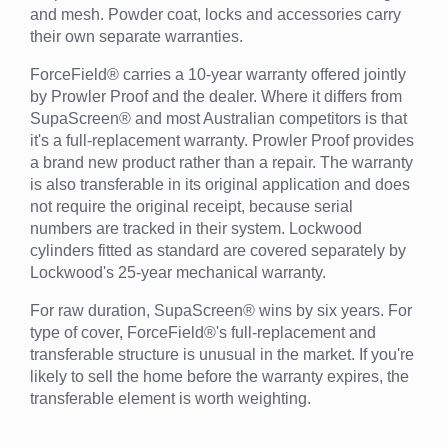
and mesh. Powder coat, locks and accessories carry
their own separate warranties.
ForceField® carries a 10-year warranty offered jointly
by Prowler Proof and the dealer. Where it differs from
SupaScreen® and most Australian competitors is that
it's a full-replacement warranty. Prowler Proof provides
a brand new product rather than a repair. The warranty
is also transferable in its original application and does
not require the original receipt, because serial
numbers are tracked in their system. Lockwood
cylinders fitted as standard are covered separately by
Lockwood's 25-year mechanical warranty.
For raw duration, SupaScreen® wins by six years. For
type of cover, ForceField®'s full-replacement and
transferable structure is unusual in the market. If you're
likely to sell the home before the warranty expires, the
transferable element is worth weighting.