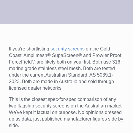
If you're shortlisting
security screens
on the Gold
Coast, Amplimesh® SupaScreen® and Prowler Proof
ForceField® are likely both on your list. Both use 316
marine grade stainless steel mesh. Both are tested
under the current Australian Standard, AS 5039.1-
2023. Both are made in Australia and sold through
licensed dealer networks.
This is the closest spec-for-spec comparison of any
two flagship security screens on the Australian market.
We've kept it factual on purpose. No opinions dressed
up as data, just published manufacturer figures side by
side.