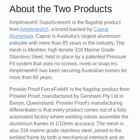
About the Two Products
Amplimesh® SupaScreen® is the flagship product
from
Amplimesh®
, a brand backed by
Capral
Aluminium
. Capral is Australia's largest aluminium
extruder with more than 85 years in the industry. The
mesh is Meshtec high tensile 316 Marine Grade
Stainless Steel, held in place by a patented Pressure
Fit system that uses no screws, rivets or snap-ins.
Amplimesh® has been securing Australian homes for
more than 60 years.
Prowler Proof ForceField® is the flagship product from
Prowler Proof, manufactured by Gershwin Pty Ltd in
Banyo, Queensland. Prowler Proof's manufacturing
differentiator is that every product comes out of a fully
automated factory where welding robots assemble the
aluminium frames to 1/10mm accuracy. The mesh is
also 316 marine grade stainless steel, joined to the
welded frame by both a mechanical interlock and an