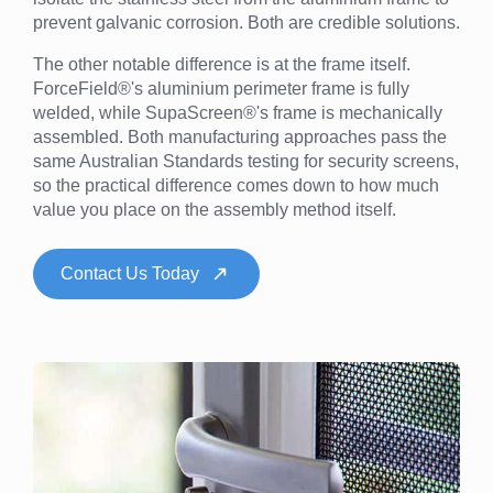
prevent galvanic corrosion. Both are credible solutions.
The other notable difference is at the frame itself.
ForceField®'s aluminium perimeter frame is fully
welded, while SupaScreen®'s frame is mechanically
assembled. Both manufacturing approaches pass the
same Australian Standards testing for security screens,
so the practical difference comes down to how much
value you place on the assembly method itself.
Contact Us Today