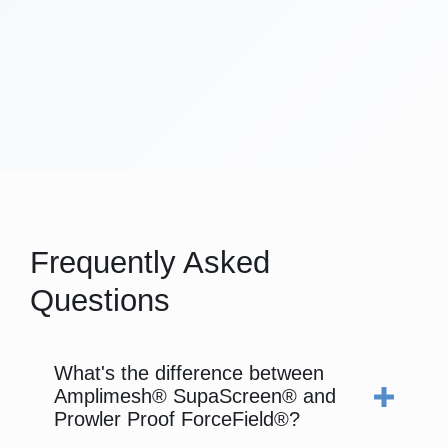
Frequently Asked
Questions
What's the difference between
Amplimesh® SupaScreen® and
Prowler Proof ForceField®?