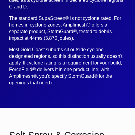
used as a cyclone screen in declared cyclone regions
C and D.
The standard SupaScreen® is not cyclone rated. For
homes in cyclone zones, Amplimesh® offers a
separate product, StormGuard®, tested to debris
impact at 44m/s (3,870 joules).
Most Gold Coast suburbs sit outside cyclone-
designated regions, so this distinction usually doesn't
apply. If cyclone rating is a requirement for your build,
ForceField® delivers it in one product line; with
Amplimesh®, you'd specify StormGuard® for the
openings that need it.