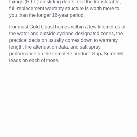
fixings (H.I.T.) on sliding doors, or if the transferable,
full-replacement warranty structure is worth more to
you than the longer 16-year period.
For most Gold Coast homes within a few kilometres of
the water and outside cyclone-designated zones, the
practical decision usually comes down to warranty
length, fire attenuation data, and salt spray
performance on the complete product. SupaScreen®
leads on each of those.