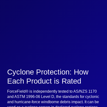
Cyclone Protection: How
Each Product is Rated
ForceField® is independently tested to AS/NZS 1170
and ASTM 1996-06 Level D, the standards for cyclonic
and hurricane-force windborne debris impact. It can be