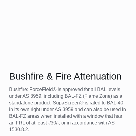
Bushfire & Fire Attenuation
Bushfire: ForceField® is approved for all BAL levels
under AS 3959, including BAL-FZ (Flame Zone) as a
standalone product. SupaScreen® is rated to BAL-40
in its own right under AS 3959 and can also be used in
BAL-FZ areas when installed with a window that has
an FRL of at least -/30/-, or in accordance with AS
1530.8.2.