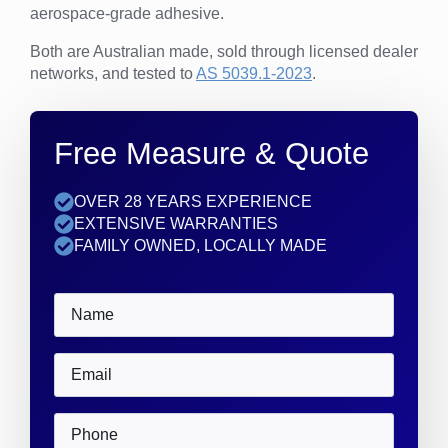
aerospace-grade adhesive.
Both are Australian made, sold through licensed dealer
networks, and tested to
AS 5039.1-2023
.
Free Measure & Quote
OVER 28 YEARS EXPERIENCE
EXTENSIVE WARRANTIES
FAMILY OWNED, LOCALLY MADE
Name
*
Email
*
Phone
*