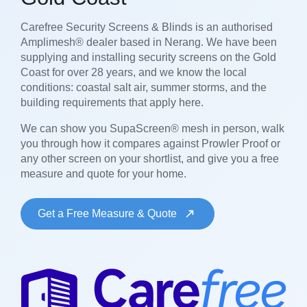
Carefree Security Screens & Blinds is an authorised
Amplimesh® dealer based in Nerang. We have been
supplying and installing security screens on the Gold
Coast for over 28 years, and we know the local
conditions: coastal salt air, summer storms, and the
building requirements that apply here.
We can show you SupaScreen® mesh in person, walk
you through how it compares against Prowler Proof or
any other screen on your shortlist, and give you a free
measure and quote for your home.
Get a Free Measure & Quote