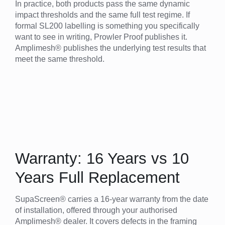
In practice, both products pass the same dynamic
impact thresholds and the same full test regime. If
formal SL200 labelling is something you specifically
want to see in writing, Prowler Proof publishes it.
Amplimesh® publishes the underlying test results that
meet the same threshold.
Warranty: 16 Years vs 10
Years Full Replacement
SupaScreen® carries a 16-year warranty from the date
of installation, offered through your authorised
Amplimesh® dealer. It covers defects in the framing