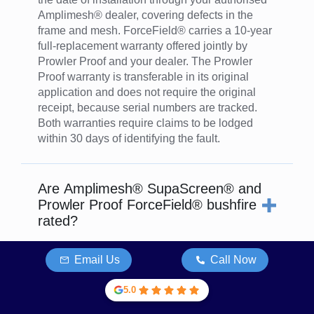
Amplimesh® dealer, covering defects in the
frame and mesh. ForceField® carries a 10-year
full-replacement warranty offered jointly by
Prowler Proof and your dealer. The Prowler
Proof warranty is transferable in its original
application and does not require the original
receipt, because serial numbers are tracked.
Both warranties require claims to be lodged
within 30 days of identifying the fault.
Are Amplimesh® SupaScreen® and
Prowler Proof ForceField® bushfire
rated?
ForceField® is rated for all BAL levels under AS
Email Us
Call Now
3959, including BAL-FZ (Flame Zone) as a
standalone product. SupaScreen® is rated to
5.0
BAL-40 in its own right under AS 3959, and can