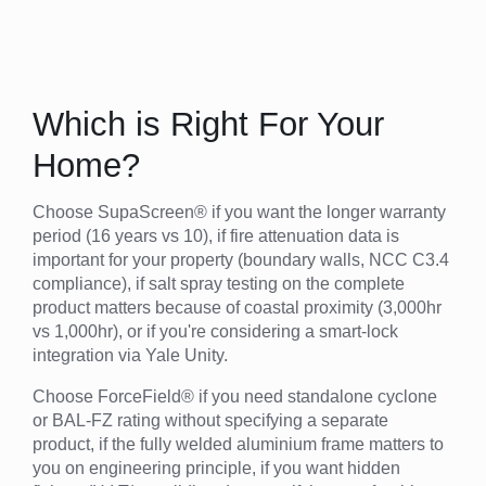
Which is Right For Your
Home?
Choose SupaScreen® if you want the longer warranty
period (16 years vs 10), if fire attenuation data is
important for your property (boundary walls, NCC C3.4
compliance), if salt spray testing on the complete
product matters because of coastal proximity (3,000hr
vs 1,000hr), or if you're considering a smart-lock
integration via Yale Unity.
Choose ForceField® if you need standalone cyclone
or BAL-FZ rating without specifying a separate
product, if the fully welded aluminium frame matters to
you on engineering principle, if you want hidden