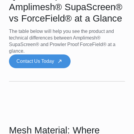
Amplimesh® SupaScreen®
vs ForceField® at a Glance
The table below will help you see the product and
technical differences between Amplimesh®
SupaScreen® and Prowler Proof ForceField® at a
glance.
Contact Us Today
Mesh Material: Where