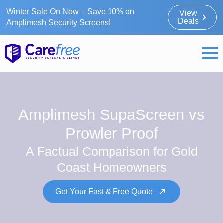
Winter Sale On Now – Save 10% on
View
Deals
Amplimesh Security Screens!
Amplimesh SupaScreen vs
Prowler Proof
A Factual Comparison for Gold
Coast Homeowners
Get Your Fast & Free Quote