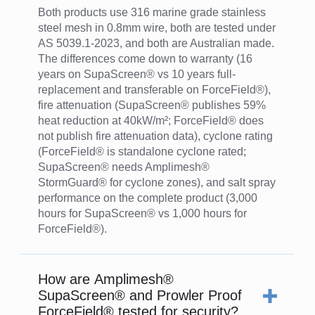
Both products use 316 marine grade stainless
steel mesh in 0.8mm wire, both are tested under
AS 5039.1-2023, and both are Australian made.
The differences come down to warranty (16
years on SupaScreen® vs 10 years full-
replacement and transferable on ForceField®),
fire attenuation (SupaScreen® publishes 59%
heat reduction at 40kW/m²; ForceField® does
not publish fire attenuation data), cyclone rating
(ForceField® is standalone cyclone rated;
SupaScreen® needs Amplimesh®
StormGuard® for cyclone zones), and salt spray
performance on the complete product (3,000
hours for SupaScreen® vs 1,000 hours for
ForceField®).
How are Amplimesh®
SupaScreen® and Prowler Proof
ForceField® tested for security?