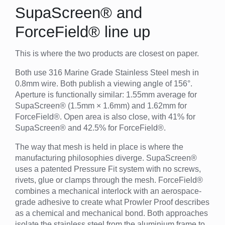
SupaScreen® and
ForceField® line up
This is where the two products are closest on paper.
Both use 316 Marine Grade Stainless Steel mesh in
0.8mm wire. Both publish a viewing angle of 156°.
Aperture is functionally similar: 1.55mm average for
SupaScreen® (1.5mm × 1.6mm) and 1.62mm for
ForceField®. Open area is also close, with 41% for
SupaScreen® and 42.5% for ForceField®.
The way that mesh is held in place is where the
manufacturing philosophies diverge. SupaScreen®
uses a patented Pressure Fit system with no screws,
rivets, glue or clamps through the mesh. ForceField®
combines a mechanical interlock with an aerospace-
grade adhesive to create what Prowler Proof describes
as a chemical and mechanical bond. Both approaches
isolate the stainless steel from the aluminium frame to