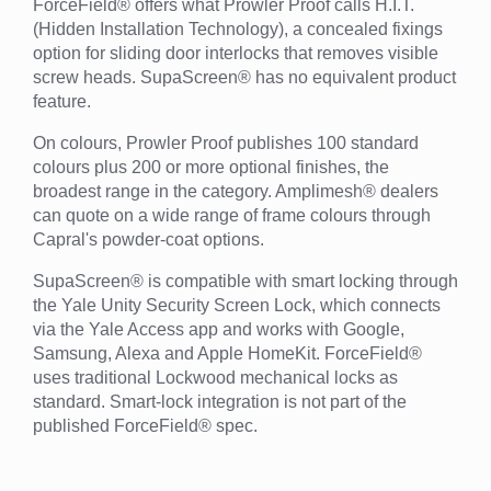
ForceField® offers what Prowler Proof calls H.I.T.
(Hidden Installation Technology), a concealed fixings
option for sliding door interlocks that removes visible
screw heads. SupaScreen® has no equivalent product
feature.
On colours, Prowler Proof publishes 100 standard
colours plus 200 or more optional finishes, the
broadest range in the category. Amplimesh® dealers
can quote on a wide range of frame colours through
Capral's powder-coat options.
SupaScreen® is compatible with smart locking through
the Yale Unity Security Screen Lock, which connects
via the Yale Access app and works with Google,
Samsung, Alexa and Apple HomeKit. ForceField®
uses traditional Lockwood mechanical locks as
standard. Smart-lock integration is not part of the
published ForceField® spec.