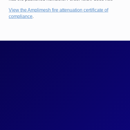
View the Amplimesh fire attenuation certificate of
compliance
.