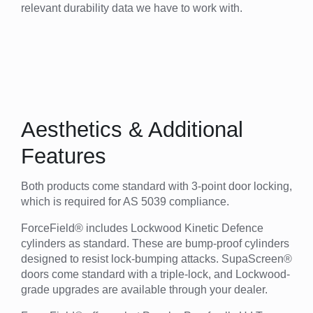
relevant durability data we have to work with.
Aesthetics & Additional
Features
Both products come standard with 3-point door locking,
which is required for AS 5039 compliance.
ForceField® includes Lockwood Kinetic Defence
cylinders as standard. These are bump-proof cylinders
designed to resist lock-bumping attacks. SupaScreen®
doors come standard with a triple-lock, and Lockwood-
grade upgrades are available through your dealer.