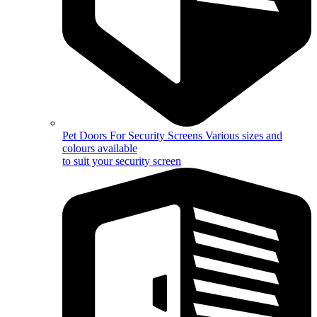
Pet Doors For Security Screens
Various sizes and
colours available
to suit your security screen