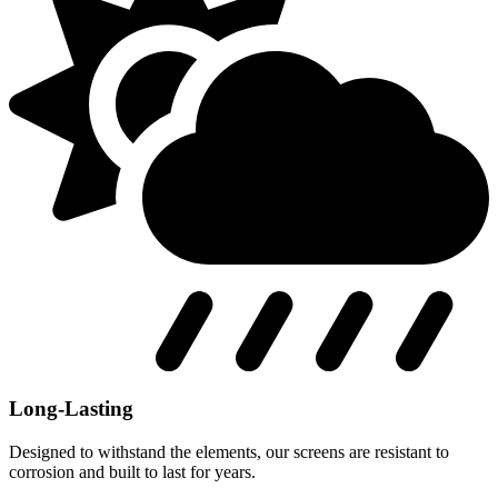
Long-Lasting
Designed to withstand the elements, our screens are resistant to
corrosion and built to last for years.