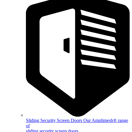
Sliding Security Screen Doors
Our Amplimesh® range
of
sliding security screen doors