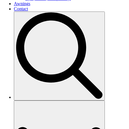
Awnings
Contact
Search
for: