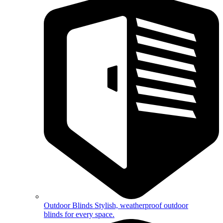
Outdoor Blinds
Stylish, weatherproof outdoor
blinds for every space.