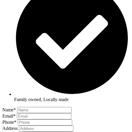
Family owned, Locally made
Name
*
Email
*
Phone
*
Address