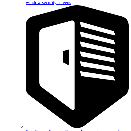
window security screens