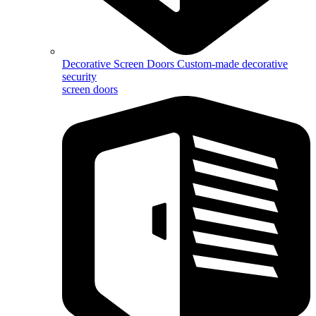
Decorative Screen Doors
Custom-made decorative
security
screen doors