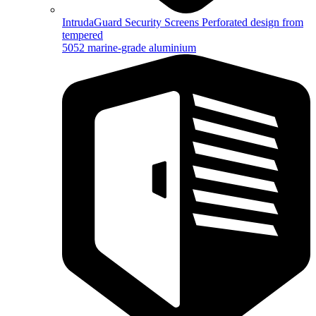
IntrudaGuard Security Screens
Perforated design from
tempered
5052 marine-grade aluminium