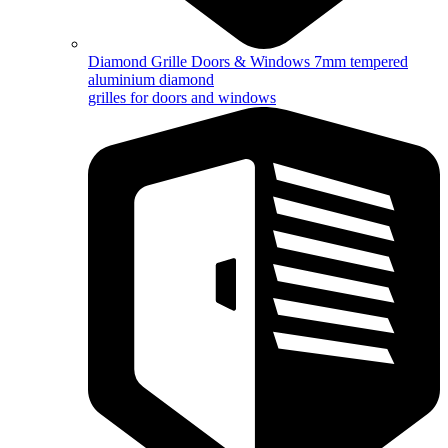
Diamond Grille Doors & Windows
7mm tempered
aluminium diamond
grilles for doors and windows