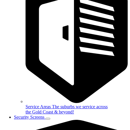
Service Areas
The suburbs we service across
the Gold Coast & beyond!
Security Screens