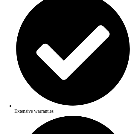
Extensive warranties