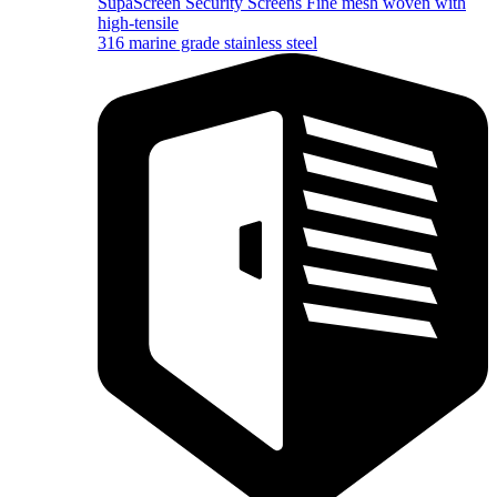
SupaScreen Security Screens
Fine mesh woven with
high-tensile
316 marine grade stainless steel