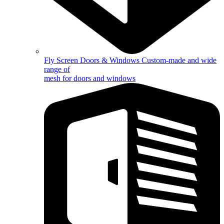
Fly Screen Doors & Windows
Custom-made and wide
range of
mesh for doors and windows