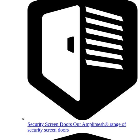
Security Screen Doors
Our Amplimesh® range of
security screen doors