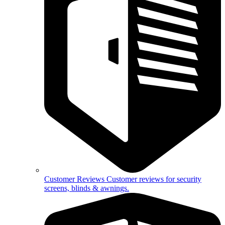
Customer Reviews
Customer reviews for security
screens, blinds & awnings.