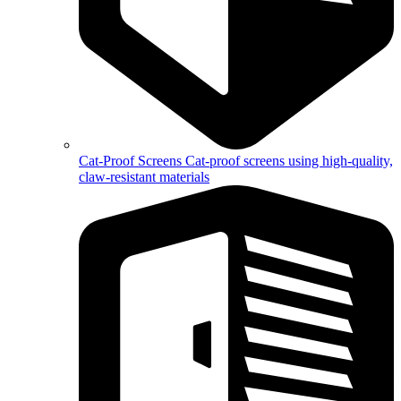
Cat-Proof Screens
Cat-proof screens using high-quality,
claw-resistant materials