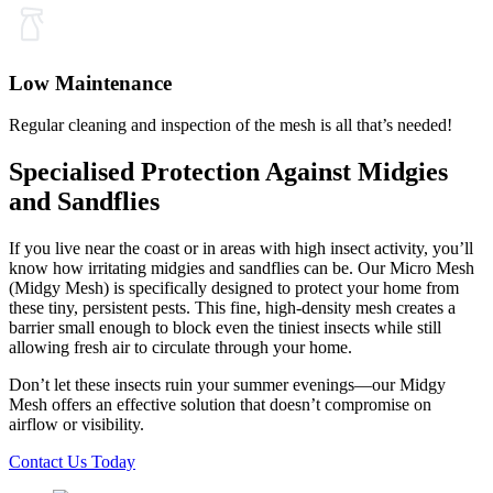
Low Maintenance
Regular cleaning and inspection of the mesh is all that’s needed!
Specialised Protection Against Midgies
and Sandflies
If you live near the coast or in areas with high insect activity, you’ll
know how irritating midgies and sandflies can be. Our Micro Mesh
(Midgy Mesh) is specifically designed to protect your home from
these tiny, persistent pests. This fine, high-density mesh creates a
barrier small enough to block even the tiniest insects while still
allowing fresh air to circulate through your home.
Don’t let these insects ruin your summer evenings—our Midgy
Mesh offers an effective solution that doesn’t compromise on
airflow or visibility.
Contact Us Today