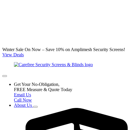
Winter Sale On Now – Save 10% on Amplimesh Security Screens!
View Deals
Get Your No-Obligation,
FREE Measure & Quote Today
Email Us
Call Now
About Us