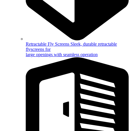
Retractable Fly Screens
Sleek, durable retractable
flyscreens for
large openings with seamless operation