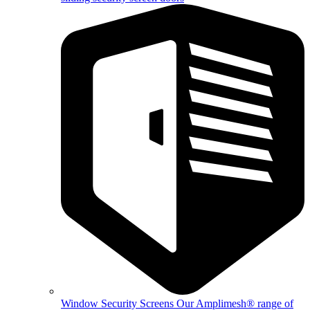
Window Security Screens
Our Amplimesh® range of