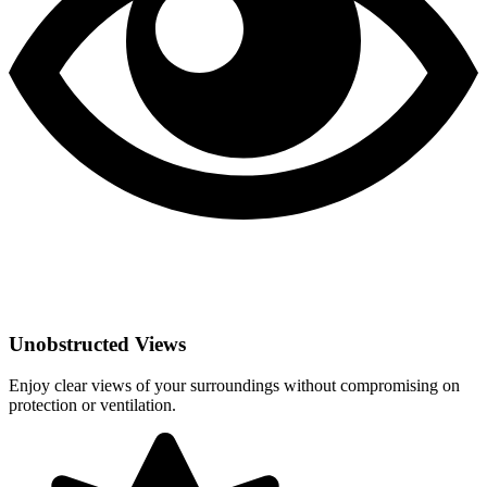
Unobstructed Views
Enjoy clear views of your surroundings without compromising on
protection or ventilation.