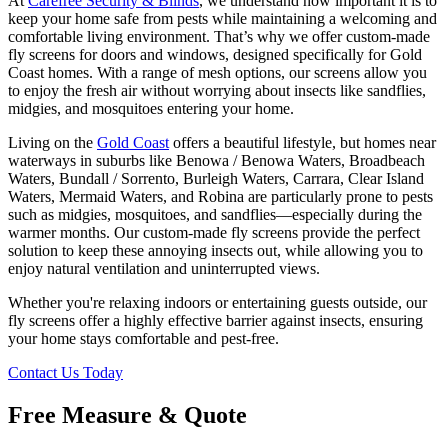
At
Carefree Security & Blinds
, we understand how important it is to
keep your home safe from pests while maintaining a welcoming and
comfortable living environment. That’s why we offer custom-made
fly screens for doors and windows, designed specifically for Gold
Coast homes. With a range of mesh options, our screens allow you
to enjoy the fresh air without worrying about insects like sandflies,
midgies, and mosquitoes entering your home.
Living on the
Gold Coast
offers a beautiful lifestyle, but homes near
waterways in suburbs like Benowa / Benowa Waters, Broadbeach
Waters, Bundall / Sorrento, Burleigh Waters, Carrara, Clear Island
Waters, Mermaid Waters, and Robina are particularly prone to pests
such as midgies, mosquitoes, and sandflies—especially during the
warmer months. Our custom-made fly screens provide the perfect
solution to keep these annoying insects out, while allowing you to
enjoy natural ventilation and uninterrupted views.
Whether you're relaxing indoors or entertaining guests outside, our
fly screens offer a highly effective barrier against insects, ensuring
your home stays comfortable and pest-free.
Contact Us Today
Free Measure & Quote