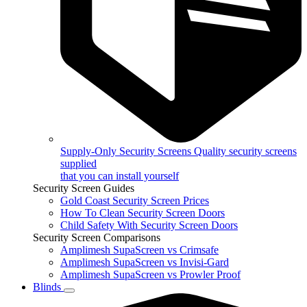
Supply-Only Security Screens
Quality security screens
supplied
that you can install yourself
Security Screen Guides
Gold Coast Security Screen Prices
How To Clean Security Screen Doors
Child Safety With Security Screen Doors
Security Screen Comparisons
Amplimesh SupaScreen vs Crimsafe
Amplimesh SupaScreen vs Invisi-Gard
Amplimesh SupaScreen vs Prowler Proof
Blinds