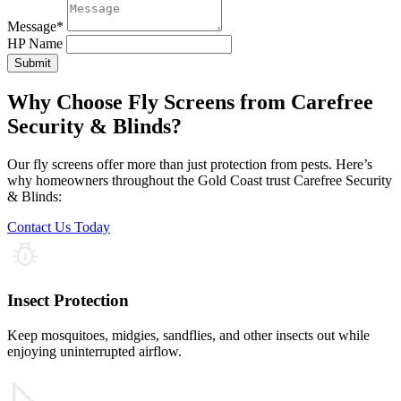
Message
*
HP Name
Submit
Why Choose Fly Screens from Carefree
Security & Blinds?
Our fly screens offer more than just protection from pests. Here’s
why homeowners throughout the Gold Coast trust Carefree Security
& Blinds:
Contact Us Today
Insect Protection
Keep mosquitoes, midgies, sandflies, and other insects out while
enjoying uninterrupted airflow.