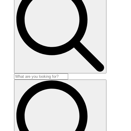
Search
for: