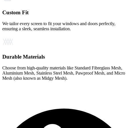
Custom Fit
We tailor every screen to fit your windows and doors perfectly,
ensuring a sleek, seamless installation.
Durable Materials
Choose from high-quality materials like Standard Fibreglass Mesh,
Aluminium Mesh, Stainless Steel Mesh, Pawproof Mesh, and Micro
Mesh (also known as Midgy Mesh).