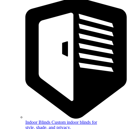
Indoor Blinds
Custom indoor blinds for
style, shade, and privacy.