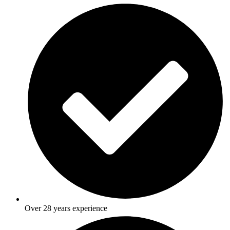
Over 28 years experience