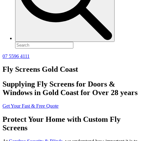
07 5596 4111
Fly Screens Gold Coast
Supplying Fly Screens for Doors &
Windows in Gold Coast for Over 28 years
Get Your Fast & Free Quote
Protect Your Home with Custom Fly
Screens