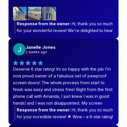
Response from the owner:
Hi, thank you so much
for your wonderful review! We're delighted to hear
you're happy with your granny flat fit-out and that
our team kept you informed every step of the way.
Janelle Jones
We pride ourselves on providing prompt service
2 weeks ago
and clear communication, so it's great to know that
made a difference. We truly appreciate your
Deserve 6 star rating! Im so happy with the job I’m
support and hope you enjoy your new security
now proud owner of a fabulous set of pawproof
screens and blinds for many years to come. Thank
screen doors! The whole process from start to
you for choosing Carefree Security & Blinds!
finish was easy and stress free! Right from the first
phone call with Amanda, I just knew I was in good
hands! and I was not disappointed. My screen
doors are beautiful top class quality and such
Response from the owner:
Hi, thank you so much
outstanding service from whole team special
for your incredible review! 🌟 Wow – a 6-star rating!
thanks to the boys measure & fit with both Cam and
We truly appreciate your kind words and are so