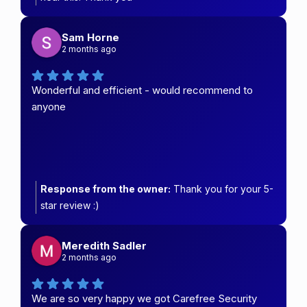
Sam Horne
2 months ago
Wonderful and efficient - would recommend to
anyone
Response from the owner:
Thank you for your 5-
star review :)
Meredith Sadler
2 months ago
We are so very happy we got Carefree Security