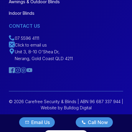
Awnings & Outdoor Blinds
Indoor Blinds
CONTACT US
07 5596 4111
Click to email us
Unit 3, 8-10 O'Shea Dr,
Nerang, Gold Coast QLD 4211
© 2026 Carefree Security & Blinds | ABN 96 687 337 944 |
Website by Bulldog Digital
Email Us
Call Now