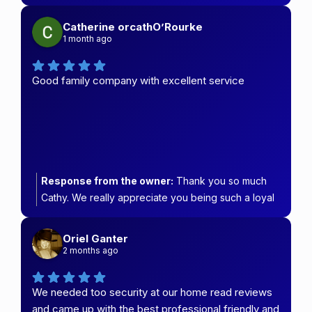
chose Carefree Security & Blinds.
Catherine orcathO’Rourke
1 month ago
Good family company with excellent service
Response from the owner:
Thank you so much
Cathy. We really appreciate you being such a loyal
customer.
Oriel Ganter
2 months ago
We needed too security at our home read reviews
and came up with the best professional friendly and