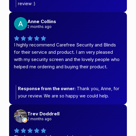
review :)
Anne Collins
2 months ago
I highly recommend Carefree Security and Blinds
for their service and product. I am very pleased
with my security screen and the lovely people who
helped me ordering and buying their product.
Response from the owner:
Thank you, Anne, for
your review. We are so happy we could help.
Trev Doddrell
2 months ago