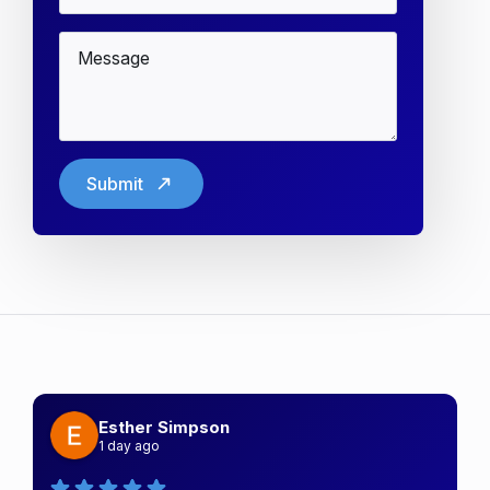
Message
*
Submit
Esther Simpson
1 day ago