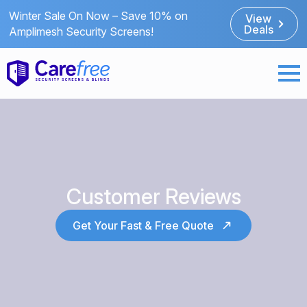
Winter Sale On Now – Save 10% on
View
Deals
Amplimesh Security Screens!
Customer Reviews
Get Your Fast & Free Quote