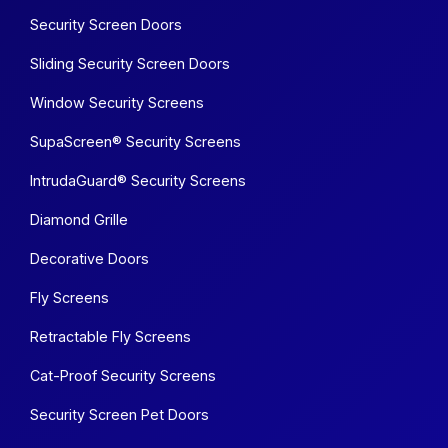
Security Screen Doors
Sliding Security Screen Doors
Window Security Screens
SupaScreen® Security Screens
IntrudaGuard® Security Screens
Diamond Grille
Decorative Doors
Fly Screens
Retractable Fly Screens
Cat-Proof Security Screens
Security Screen Pet Doors