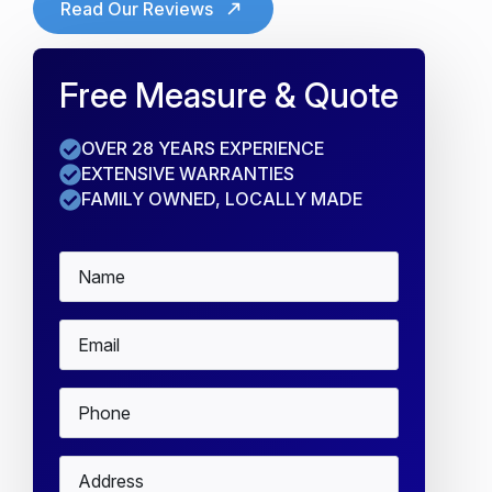
Read Our Reviews
Free Measure & Quote
OVER 28 YEARS EXPERIENCE
EXTENSIVE WARRANTIES
FAMILY OWNED, LOCALLY MADE
Name
*
Email
*
Phone
*
Address