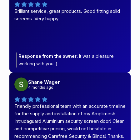
Brilliant service, great products. Good fitting solid
screens. Very happy.
Response from the owner:
It was a pleasure
working with you :)
Shane Wager
4 months ago
Friendly professional team with an accurate timeline
for the supply and installation of my Amplimesh
Intrudaguard Aluminium security screen door! Clear
and competitive pricing, would not hesitate in
recommending Carefree Security & Blinds! Thanks.