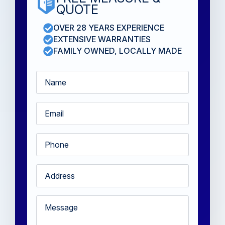
QUOTE
OVER 28 YEARS EXPERIENCE
EXTENSIVE WARRANTIES
FAMILY OWNED, LOCALLY MADE
Name
*
Email
*
Phone
*
Address
*
Message
*