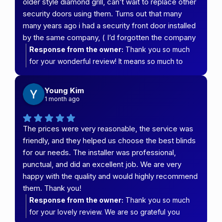
older style diamond grill, can’t wait to replace other
security doors using them. Turns out that many
many years ago i had a security front door installed
by the same company, ( I’d forgotten the company
it was so long ago , also my parents had them do
Response from the owner:
Thank you so much
their whole house, a very long time ago as well)
for your wonderful review! It means so much to
both of us have never had any problems with our
hear that you're happy with your new security
doors . Thank you team at carefree security and
screen and that it's transformed the look of your
Young Kim
blinds
kitchen. We're especially grateful to have been
1 month ago
able to look after you again all these years later,
and it's fantastic to hear that both your security
The prices were very reasonable, the service was
door and your parents' screens have stood the test
friendly, and they helped us choose the best blinds
of time. That's exactly the quality and longevity we
for our needs. The installer was professional,
strive to deliver.
punctual, and did an excellent job. We are very
happy with the quality and would highly recommend
them. Thank you!
Response from the owner:
Thank you so much
for your lovely review. We are so grateful you