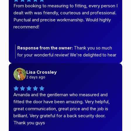
From booking to measuring to fitting, every person I
dealt with was friendly, courteous and professional.
Punctual and precise workmanship. Would highly
recommend!
Response from the owner:
Thank you so much
for your wonderful review! We're delighted to hear
that you had such a positive experience from
booking right through to the final installation. Our
Lisa Crossley
team takes great pride in providing friendly,
2 days ago
professional service and quality workmanship, so
your feedback means a lot. We truly appreciate
Amanda and the gentleman who measured and
your recommendation and thank you for choosing
fitted the door have been amazing. Very helpful,
Carefree Security & Blinds. Enjoy your new
great communication, great price and the job is
installation!
brilliant. Very grateful for a back security door.
Thank you guys