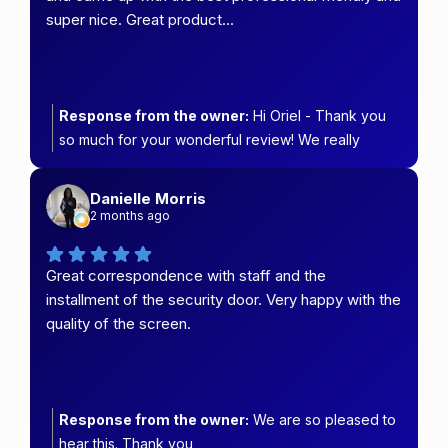
super nice. Great product…
Response from the owner:
Hi Oriel - Thank you
so much for your wonderful review! We really
appreciate you choosing Carefree Security &
Blinds.
Danielle Morris
2 months ago
Great correspondence with staff and the
installment of the security door. Very happy with the
quality of the screen.
Response from the owner:
We are so pleased to
hear this. Thank you