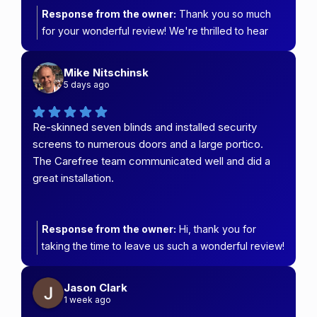
Response from the owner:
Thank you so much
for your wonderful review! We're thrilled to hear
that Amanda and the team provided such helpful
service, great communication, and a quality
Mike Nitschinsk
installation from start to finish. It means a lot to know
5 days ago
you're so happy with your new back security door.
We'll be sure to pass your kind words on to
Re-skinned seven blinds and installed security
Amanda and the installer. Thank you for choosing
screens to numerous doors and a large portico.
Carefree Security & Blinds—we truly appreciate
The Carefree team communicated well and did a
your support!
great installation.
Response from the owner:
Hi, thank you for
taking the time to leave us such a wonderful review!
We're so pleased you're happy with your re-
skinned blinds and new security screens. It was a
Jason Clark
pleasure working on your home, including the large
1 week ago
portico, and we're glad our team kept you