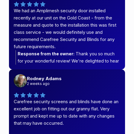
informed throughout the process and delivered an
We had an Amplimesh security door installed
installation that met your expectations. We really
recently at our unit on the Gold Coast - from the
appreciate your support and look forward to
measure and quote to the installation this was first
helping you again in the future. Thanks for
class service - we would definitely use and
choosing Carefree Security & Blinds!
recommend Carefree Security and Blinds for any
future requirements.
Response from the owner:
Thank you so much
for your wonderful review! We're delighted to hear
that you had such a positive experience from the
initial measure and quote right through to the
Rodney Adams
installation of your Amplimesh security door.
2 weeks ago
Providing first-class service every step of the way
is what we strive for, so it's fantastic to know our
Carefree security screens and blinds have done an
team delivered on that promise. We truly appreciate
excellent job on fitting out our granny flat. Very
your recommendation and look forward to helping
prompt and kept me up to date with any changes
you again with any future security screen or blind
that may have occurred.
requirements. Thank you for choosing Carefree
Security & Blinds!