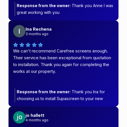
Response from the owner:
Thank you Anne I was
great working with you
Ina Rechena
3 months ago
We can't recommend Carefree screens enough.
Their service has been exceptional from quotation
to installation. Thank you again for completing the
works at our property.
Response from the owner:
Thank you Ina for
choosing us to install Supascreen to your new
house. Looks great
jo hallett
4 months ago