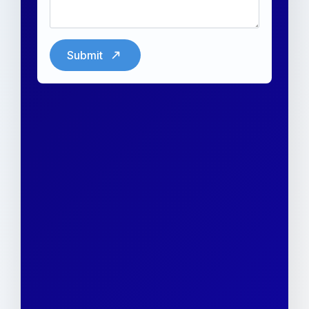
Submit