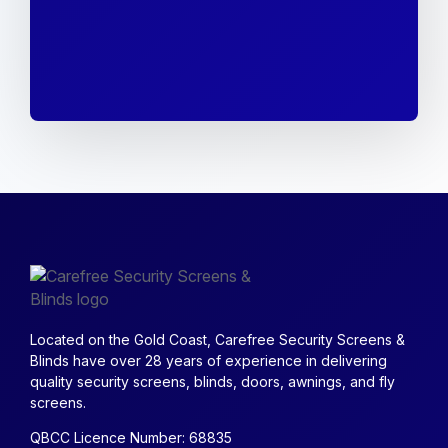
Located on the Gold Coast, Carefree Security Screens &
Blinds have over 28 years of experience in delivering
quality security screens, blinds, doors, awnings, and fly
screens.
QBCC Licence Number: 68835