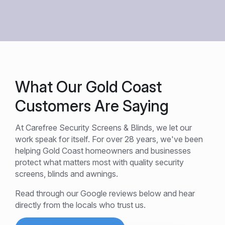
What Our Gold Coast
Customers Are Saying
At Carefree Security Screens & Blinds, we let our
work speak for itself. For over 28 years, we've been
helping Gold Coast homeowners and businesses
protect what matters most with quality security
screens, blinds and awnings.
Read through our Google reviews below and hear
directly from the locals who trust us.