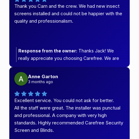
Thank you Cam and the crew. We had new insect
screens installed and could not be happier with the
quality and professionalism.
Response from the owner:
Thanks Jack! We
really appreciate you choosing Carefree. We are
so glad you love your new doors.
Anne Garton
3 months ago
Excellent service. You could not ask for better.
All the staff were great. The installer was punctual
and professional. A company with very high
standards. Highly recommended Carefree Security
Screen and Blinds.