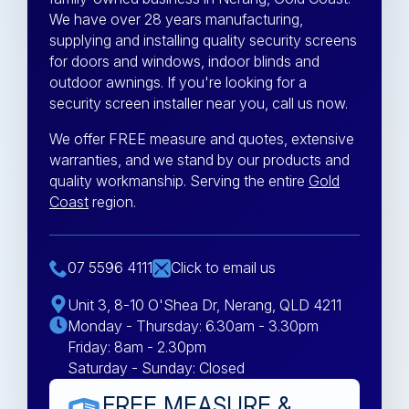
We have over 28 years manufacturing,
supplying and installing quality security screens
for doors and windows, indoor blinds and
outdoor awnings. If you're looking for a
security screen installer near you, call us now.
We offer FREE measure and quotes, extensive
warranties, and we stand by our products and
quality workmanship. Serving the entire
Gold
Coast
region.
07 5596 4111
Click to email us
Unit 3, 8-10 O'Shea Dr, Nerang, QLD 4211
Monday - Thursday: 6.30am - 3.30pm
Friday: 8am - 2.30pm
Saturday - Sunday: Closed
FREE MEASURE &