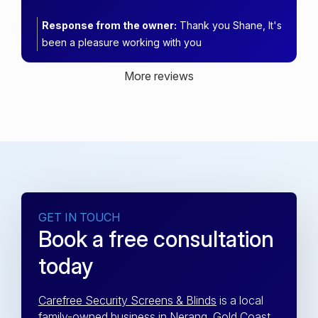
Response from the owner:
Thank you Shane, It's
been a pleasure working with you
More reviews
GET IN TOUCH
Book a free consultation
today
Carefree Security Screens & Blinds
is a local
family-owned business in Nerang, Gold Coast.