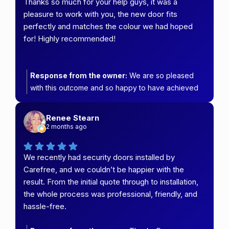
Thanks so much for your help guys, it was a
pleasure to work with you, the new door fits
perfectly and matches the colour we had hoped
for! Highly recommended!
Response from the owner:
We are so pleased
with this outcome and so happy to have achieved
the colour your wanted :)
Renee Stearn
2 months ago
We recently had security doors installed by
Carefree, and we couldn’t be happier with the
result. From the initial quote through to installation,
the whole process was professional, friendly, and
hassle-free.