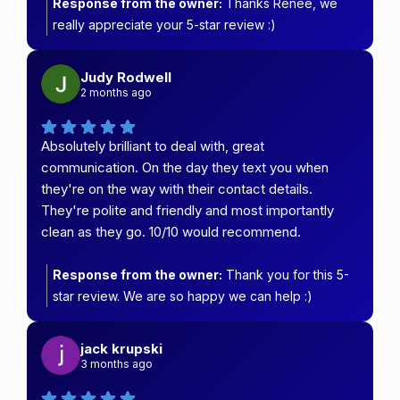
Response from the owner:
Thanks Renee, we
really appreciate your 5-star review :)
Judy Rodwell
2 months ago
Absolutely brilliant to deal with, great
communication. On the day they text you when
they're on the way with their contact details.
They're polite and friendly and most importantly
clean as they go. 10/10 would recommend.
Response from the owner:
Thank you for this 5-
star review. We are so happy we can help :)
jack krupski
3 months ago