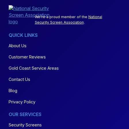
We're a proud member of the
National
Security Screen Association
.
QUICK LINKS
About Us
Customer Reviews
Gold Coast Service Areas
Contact Us
Blog
Privacy Policy
OUR SERVICES
Security Screens