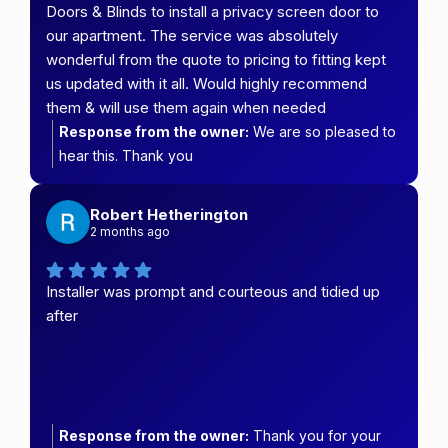
Doors & Blinds to install a privacy screen door to
our apartment. The service was absolutely
wonderful from the quote to pricing to fitting kept
us updated with it all. Would highly recommend
them & will use them again when needed
Response from the owner:
We are so pleased to
hear this. Thank you
Robert Hetherington
2 months ago
Installer was prompt and courteous and tidied up
after
Response from the owner:
Thank you for your