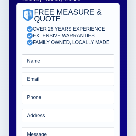
FREE MEASURE &
QUOTE
OVER 28 YEARS EXPERIENCE
EXTENSIVE WARRANTIES
FAMILY OWNED, LOCALLY MADE
Name
*
Email
*
Phone
*
Address
*
Message
*