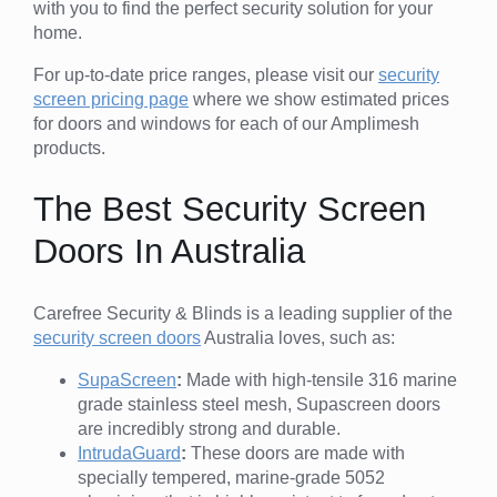
with you to find the perfect security solution for your
home.
For up-to-date price ranges, please visit our
security
screen pricing page
where we show estimated prices
for doors and windows for each of our Amplimesh
products.
The Best Security Screen
Doors In Australia
Carefree Security & Blinds is a leading supplier of the
security screen doors
Australia loves, such as:
SupaScreen
:
Made with high-tensile 316 marine
grade stainless steel mesh, Supascreen doors
are incredibly strong and durable.
IntrudaGuard
:
These doors are made with
specially tempered, marine-grade 5052