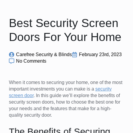
Best Security Screen
Doors For Your Home
Carefree Security & Blinds
February 23rd, 2023
No Comments
When it comes to securing your home, one of the most
important investments you can make is a
security
screen door
. In this guide we’ll explore the benefits of
security screen doors, how to choose the best one for
your needs and the features that make for a high-
quality security door.
The Benefits of Securing