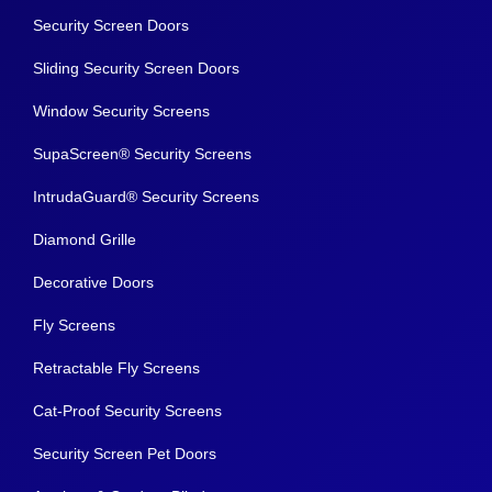
Security Screen Doors
Sliding Security Screen Doors
Window Security Screens
SupaScreen® Security Screens
IntrudaGuard® Security Screens
Diamond Grille
Decorative Doors
Fly Screens
Retractable Fly Screens
Cat-Proof Security Screens
Security Screen Pet Doors