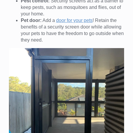
Pest control:
Security screens act as a barrier to
keep pests, such as mosquitoes and flies, out of
your home.
Pet door:
Add a
door for your pets
! Retain the
benefits of a security screen door while allowing
your pets to have the freedom to go outside when
they need.