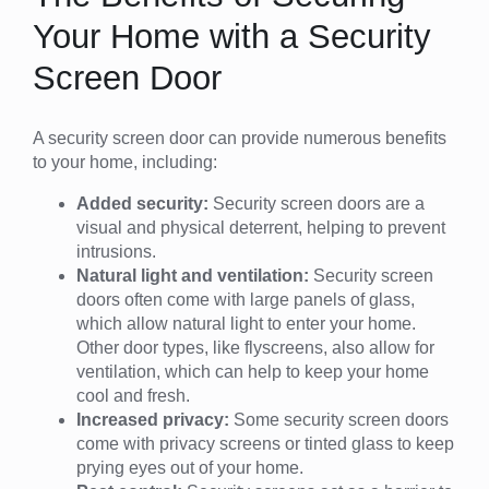
Your Home with a Security
Screen Door
A security screen door can provide numerous benefits
to your home, including:
Added security:
Security screen doors are a
visual and physical deterrent, helping to prevent
intrusions.
Natural light and ventilation:
Security screen
doors often come with large panels of glass,
which allow natural light to enter your home.
Other door types, like flyscreens, also allow for
ventilation, which can help to keep your home
cool and fresh.
Increased privacy:
Some security screen doors
come with privacy screens or tinted glass to keep
prying eyes out of your home.