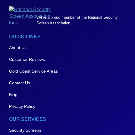
We're a proud member of the
National Security
Screen Association
.
QUICK LINKS
About Us
Customer Reviews
Gold Coast Service Areas
Contact Us
Blog
Privacy Policy
OUR SERVICES
Security Screens