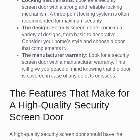
Locking mechanisms:
Look for a security
screen door with a strong and reliable locking
mechanism. A three-point locking system is often
recommended for maximum security.
The design:
Security screen doors come in a
variety of designs, from basic to decorative.
Consider your home’s style and choose a door
that complements it.
The manufacturer warranty:
Look for a security
screen door with a manufacturer warranty. This
will give you peace of mind knowing that the door
is covered in case of any defects or issues.
The Features That Make for
A High-Quality Security
Screen Door
A high-quality security screen door should have the