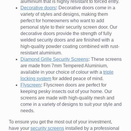
aluminium that is highly resistant to forced entry.
Decorative doors
:
Decorative doors come in a
variety of styles and designs, making them
perfect for homeowners who want to add
personal style to their security screen door. Our
decorative doors provide the strength of fully
welded security doors and are finished with a
high-quality powder coating combined with rust-
resistant aluminium.
Diamond Grille Security Screens
:
These screens
are made from 7mm Tempered Aluminium,
available in your choice of colour with a
triple
locking system
for added peace of mind.
Flyscreen
:
Flyscreen doors are perfect for
keeping pesky insects out of your home. Our
screens are made with high-quality mesh and
come in a variety of designs to suit your style and
needs.
To ensure you get the most out of your investment,
have your
security screens
installed by a professional