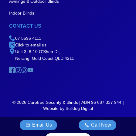
Awnings & Outdoor Blinds
Indoor Blinds
CONTACT US
07 5596 4111
Click to email us
Unit 3, 8-10 O'Shea Dr,
Nerang, Gold Coast QLD 4211
© 2026 Carefree Security & Blinds | ABN 96 687 337 944 |
Website by Bulldog Digital
Email Us
Call Now