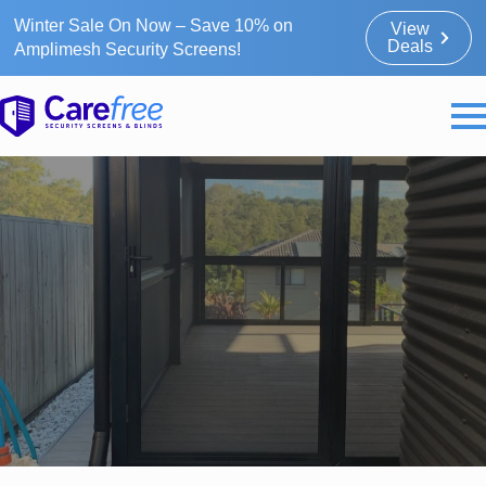
Winter Sale On Now – Save 10% on
View
Deals
Amplimesh Security Screens!