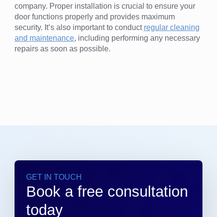
company. Proper installation is crucial to ensure your
door functions properly and provides maximum
security. It’s also important to conduct
regular cleaning
and maintenance
, including performing any necessary
repairs as soon as possible.
GET IN TOUCH
Book a free consultation
today