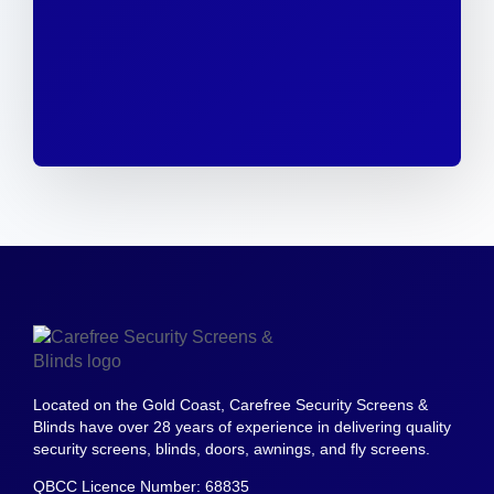
Located on the Gold Coast, Carefree Security Screens &
Blinds have over 28 years of experience in delivering quality
security screens, blinds, doors, awnings, and fly screens.
QBCC Licence Number: 68835