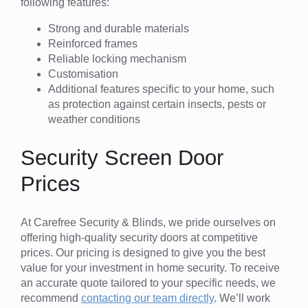
following features:
Strong and durable materials
Reinforced frames
Reliable locking mechanism
Customisation
Additional features specific to your home, such
as protection against certain insects, pests or
weather conditions
Security Screen Door
Prices
At Carefree Security & Blinds, we pride ourselves on
offering high-quality security doors at competitive
prices. Our pricing is designed to give you the best
value for your investment in home security. To receive
an accurate quote tailored to your specific needs, we
recommend
contacting our team directly
. We’ll work