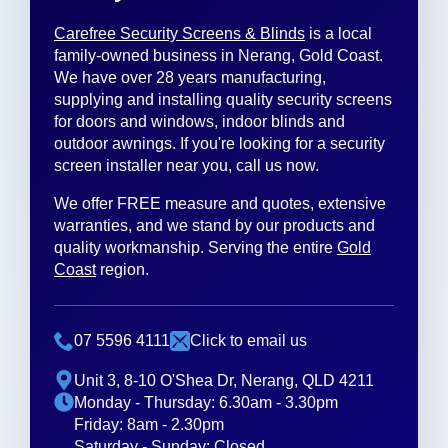
Carefree Security Screens & Blinds
is a local
family-owned business in Nerang, Gold Coast.
We have over 28 years manufacturing,
supplying and installing quality security screens
for doors and windows, indoor blinds and
outdoor awnings. If you're looking for a security
screen installer near you, call us now.
We offer FREE measure and quotes, extensive
warranties, and we stand by our products and
quality workmanship. Serving the entire
Gold
Coast
region.
07 5596 4111
Click to email us
Unit 3, 8-10 O'Shea Dr, Nerang, QLD 4211
Monday - Thursday: 6.30am - 3.30pm
Friday: 8am - 2.30pm
Saturday - Sunday: Closed