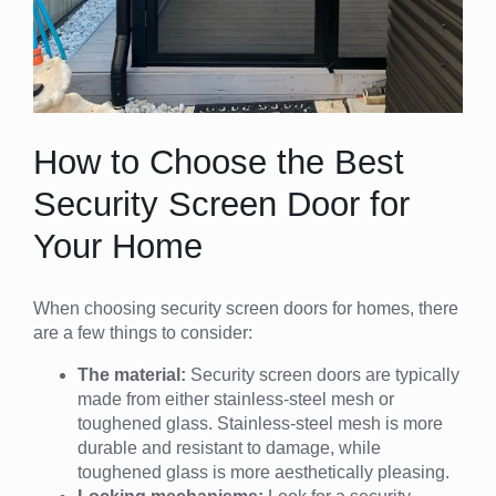
How to Choose the Best
Security Screen Door for
Your Home
When choosing security screen doors for homes, there
are a few things to consider:
The material:
Security screen doors are typically
made from either stainless-steel mesh or
toughened glass. Stainless-steel mesh is more
durable and resistant to damage, while
toughened glass is more aesthetically pleasing.