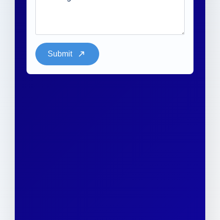
Submit