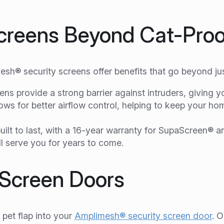
Screens Beyond Cat-Proo
esh® security screens offer benefits that go beyond jus
s provide a strong barrier against intruders, giving y
ows for better airflow control, helping to keep your h
ilt to last, with a 16-year warranty for SupaScreen® 
ll serve you for years to come.
y Screen Doors
pet flap into your
Amplimesh® security screen door
. O