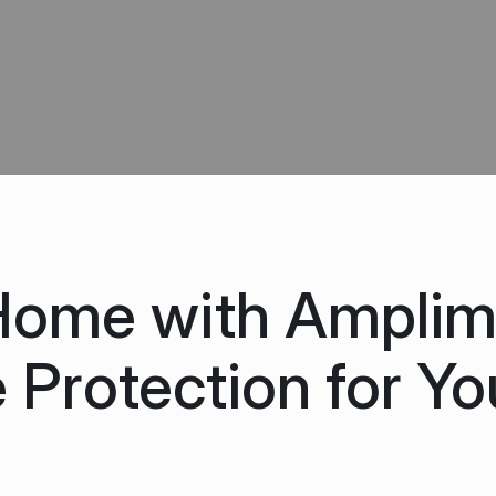
Home with Amplim
 Protection for Yo