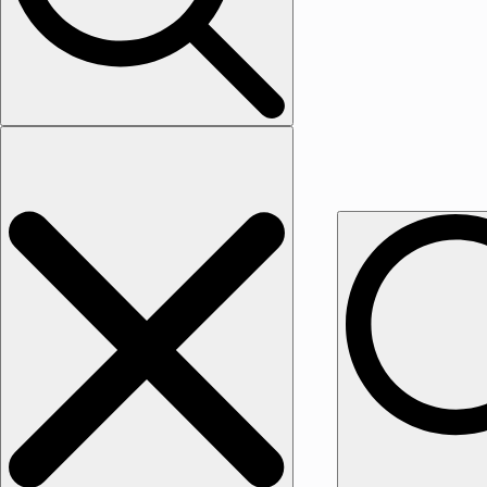
Search for: