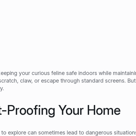
keeping your curious feline safe indoors while maintain
o scratch, claw, or escape through standard screens. Bu
y.
t-Proofing Your Home
ts to explore can sometimes lead to dangerous situation