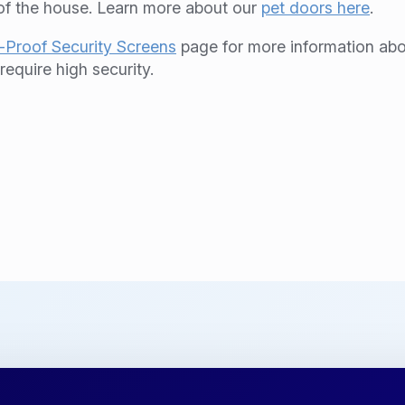
 of the house. Learn more about our
pet doors here
.
-Proof Security Screens
page for more information abo
equire high security.