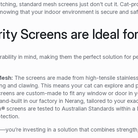
hing, standard mesh screens just don’t cut it. Cat-pro
nowing that your indoor environment is secure and saf
ty Screens are Ideal fo
ability in mind, making them the perfect solution for 
Mesh:
The screens are made from high-tensile stainless 
ching and clawing. This means your cat can explore and
reens are custom-made to fit any window or door in y
and-built in our factory in Nerang, tailored to your exac
 screens are tested to Australian Standards within a N
otection.
you’re investing in a solution that combines strength, d