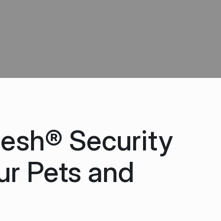
esh® Security
ur Pets and