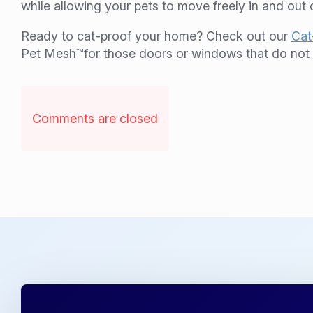
while allowing your pets to move freely in and out
Ready to cat-proof your home? Check out our
Cat
Pet Mesh™for those doors or windows that do not r
Comments are closed