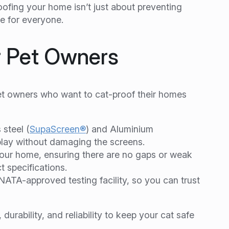
ofing your home isn’t just about preventing
e for everyone.
r Pet Owners
pet owners who want to cat-proof their homes
steel (
SupaScreen®
) and Aluminium
 play without damaging the screens.
our home, ensuring there are no gaps or weak
t specifications.
ATA-approved testing facility, so you can trust
urability, and reliability to keep your cat safe