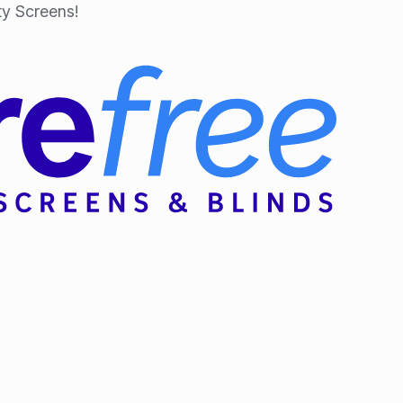
y Screens!