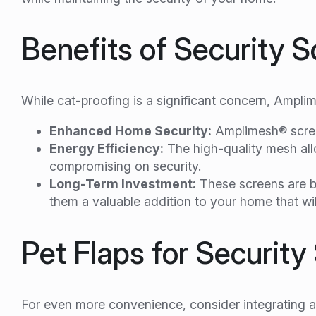
Benefits of Security 
While cat-proofing is a significant concern, Amplim
Enhanced Home Security:
Amplimesh® screen
Energy Efficiency:
The high-quality mesh all
compromising on security.
Long-Term Investment:
These screens are bu
them a valuable addition to your home that wi
Pet Flaps for Securit
For even more convenience, consider integrating a 