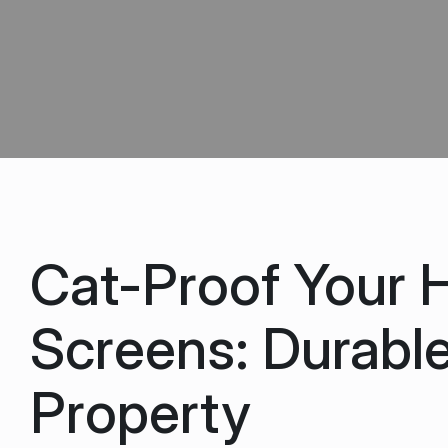
Cat-Proof Your 
Screens: Durable
Property