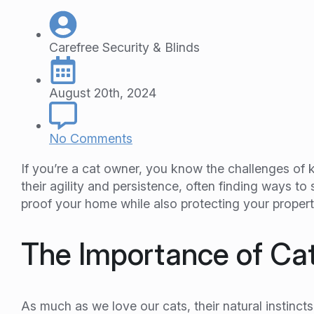
Carefree Security & Blinds
August 20th, 2024
No Comments
If you’re a cat owner, you know the challenges of 
their agility and persistence, often finding ways t
proof your home while also protecting your propert
The Importance of Ca
As much as we love our cats, their natural instinc