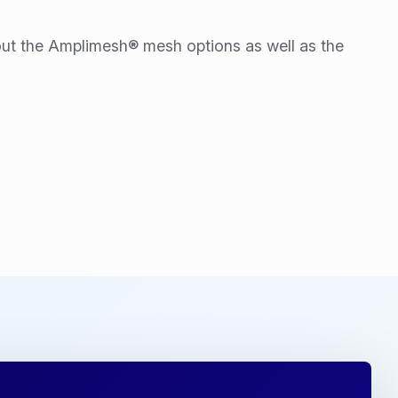
ut the Amplimesh® mesh options as well as the