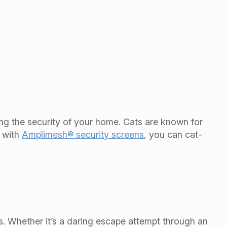
ing the security of your home. Cats are known for
t with
Amplimesh® security screens
, you can cat-
s. Whether it’s a daring escape attempt through an