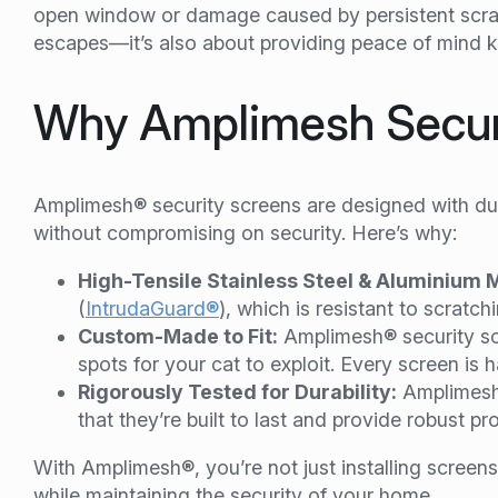
open window or damage caused by persistent scratc
escapes—it’s also about providing peace of mind k
Why Amplimesh Securi
Amplimesh® security screens are designed with dur
without compromising on security. Here’s why:
High-Tensile Stainless Steel & Aluminium 
(
IntrudaGuard®
), which is resistant to scrat
Custom-Made to Fit:
Amplimesh® security sc
spots for your cat to exploit. Every screen is h
Rigorously Tested for Durability:
Amplimesh®
that they’re built to last and provide robust pr
With Amplimesh®, you’re not just installing screens—
while maintaining the security of your home.