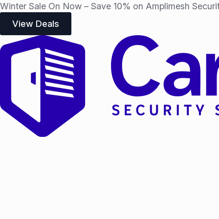
Winter Sale On Now – Save 10% on Amplimesh Securit
View Deals