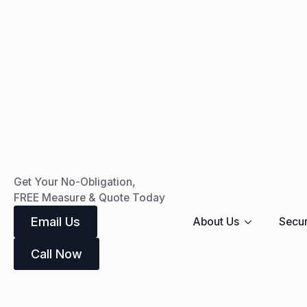
Get Your No-Obligation,
FREE Measure & Quote Today
Email Us
About Us
Secur
Call Now