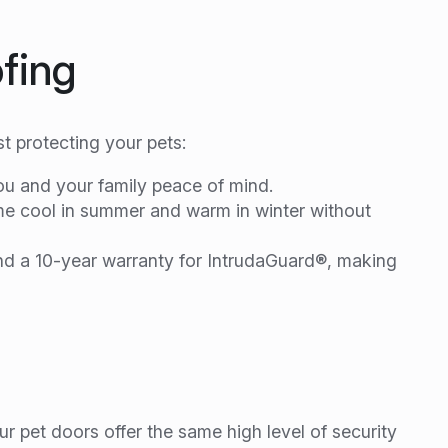
fing
t protecting your pets:
ou and your family peace of mind.
ome cool in summer and warm in winter without
and a 10-year warranty for IntrudaGuard®, making
ur pet doors offer the same high level of security