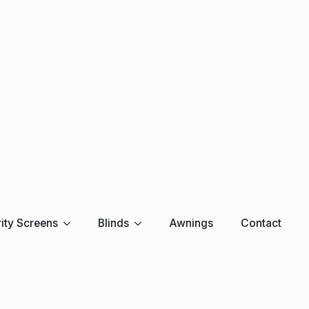
ity Screens
Blinds
Awnings
Contact